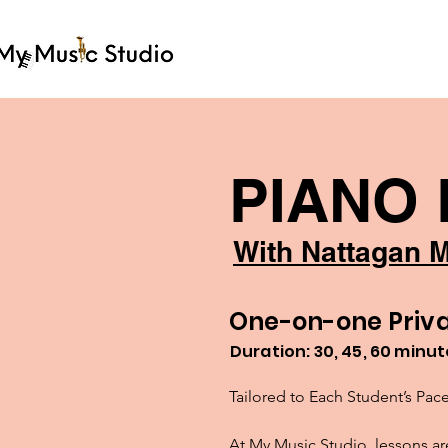
PIANO
With Nattagan M
One-on-one Priva
Duration: 30, 45, 60 minu
Tailored to Each Student’s Pace
At My Music Studio, lessons are 