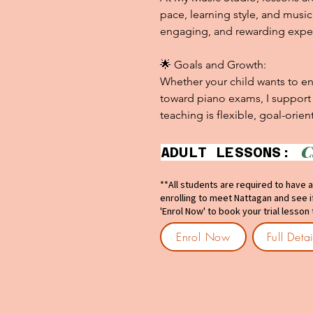
pace, learning style, and musica
engaging, and rewarding exper
🌟 Goals and Growth:

Whether your child wants to enj
toward piano exams, I support e
teaching is flexible, goal-orie
C
ADULT LES
**All students are required to have a
enrolling to meet Nattagan and see if 
'Enrol Now' to book your trial lesson
Enrol Now
Full Deta