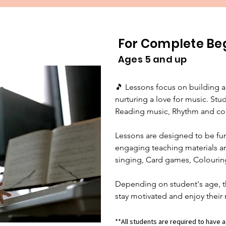
For Complete Be
Ages 5 and up
🎵 Lessons focus on building a
nurturing a love for music. Stude
Reading music, Rhythm and cou
Lessons are designed to be fun 
engaging teaching materials and
singing, Card games, Colouring
Depending on student's age, t
stay motivated and enjoy their 
**All students are required to have a