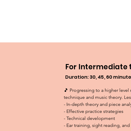
For Intermediate
Duration: 30, 45, 60 minut
🎵 Progressing to a higher level 
technique and music theory. Less
- In-depth theory and piece analy
- Effective practice strategies

- Technical development

- Ear training, sight reading, a