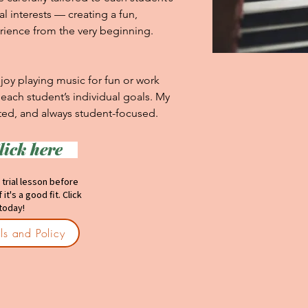
l interests — creating a fun, 
ience from the very beginning.

oy playing music for fun or work 
ach student’s individual goals. My 
nted, and always student-focused.
lick here
SONS:
 trial lesson before
it's a good fit. Click
 today!
ils and Policy