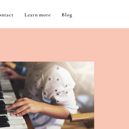
ontact
Learn more
Blog