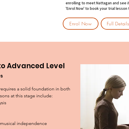
enrolling to meet Nattagan and see if i
'Enrol Now' to book your trial lesson
Enrol Now
Full Detai
 to Advanced Level
es
requires a solid foundation in both 
ons at this stage include:

sis

nd musical independence
