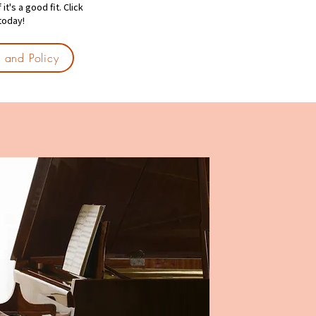
t's a good fit. Click
 today!
ls and Policy