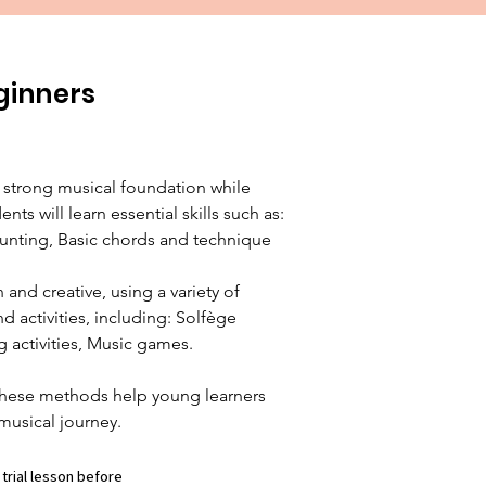
ginners
 strong musical foundation while 
nts will learn essential skills such as: 
nting, Basic chords and technique

and creative, using a variety of 
 activities, including: Solfège 
 activities, Music games.

hese methods help young learners 
musical journey.
 trial lesson before