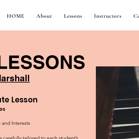
HOME
About
Lessons
Instructors
C
 LESSONS
arshall
te Lesson
tes
 and Interests

carefully tailored to each student’s 