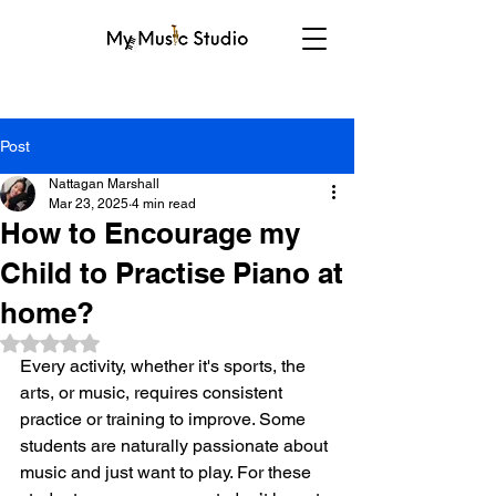
Post
Nattagan Marshall
Mar 23, 2025
4 min read
How to Encourage my
Child to Practise Piano at
home?
Rated NaN out of 5 stars.
Every activity, whether it's sports, the 
arts, or music, requires consistent 
practice or training to improve. Some 
students are naturally passionate about 
music and just want to play. For these 