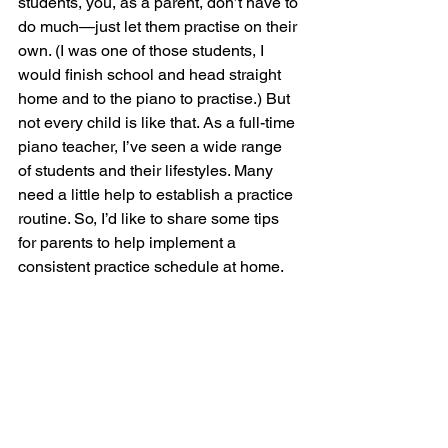
students, you, as a parent, don’t have to 
do much—just let them practise on their 
own. (I was one of those students, I 
would finish school and head straight 
home and to the piano to practise.) But 
not every child is like that. As a full-time 
piano teacher, I’ve seen a wide range 
of students and their lifestyles. Many 
need a little help to establish a practice 
routine. So, I’d like to share some tips 
for parents to help implement a 
consistent practice schedule at home.