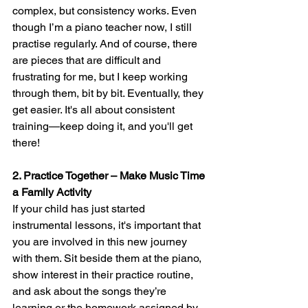
complex, but consistency works. Even 
though I’m a piano teacher now, I still 
practise regularly. And of course, there 
are pieces that are difficult and 
frustrating for me, but I keep working 
through them, bit by bit. Eventually, they 
get easier. It's all about consistent 
training—keep doing it, and you'll get 
there!
2. Practice Together – Make Music Time 
a Family Activity
If your child has just started 
instrumental lessons, it's important that 
you are involved in this new journey 
with them. Sit beside them at the piano, 
show interest in their practice routine, 
and ask about the songs they’re 
learning or the homework assigned by 