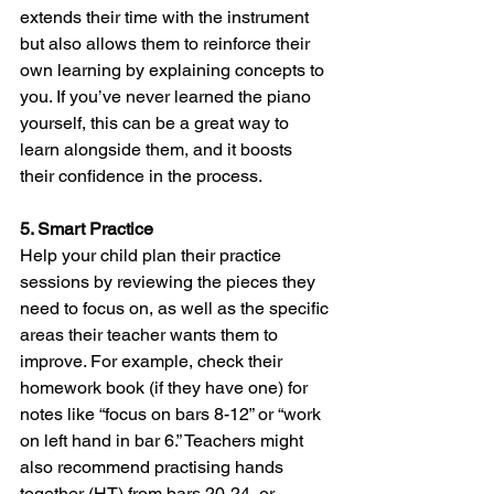
extends their time with the instrument 
but also allows them to reinforce their 
own learning by explaining concepts to 
you. If you’ve never learned the piano 
yourself, this can be a great way to 
learn alongside them, and it boosts 
their confidence in the process.
5. Smart Practice
Help your child plan their practice 
sessions by reviewing the pieces they 
need to focus on, as well as the specific 
areas their teacher wants them to 
improve. For example, check their 
homework book (if they have one) for 
notes like “focus on bars 8-12” or “work 
on left hand in bar 6.” Teachers might 
also recommend practising hands 
together (HT) from bars 20-24, or 