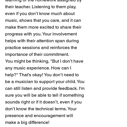
their teacher. Listening to them play, 
even if you don’t know much about 
music, shows that you care, and it can 
make them more excited to share their 
progress with you. Your involvement 
helps with their attention span during 
practice sessions and reinforces the 
importance of their commitment.
You might be thinking, "But I don’t have 
any music experience. How can I 
help?" That’s okay! You don’t need to 
be a musician to support your child. You 
can still listen and provide feedback. I'm 
sure you will be able to tell if something 
sounds right or if it doesn’t, even if you 
don’t know the technical terms. Your 
presence and encouragement will 
make a big difference!