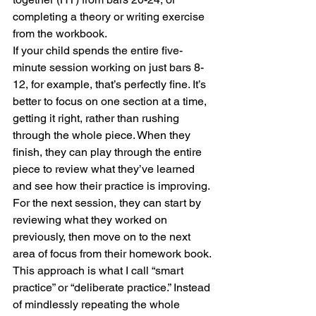
completing a theory or writing exercise 
from the workbook. 
If your child spends the entire five-
minute session working on just bars 8-
12, for example, that’s perfectly fine. It’s 
better to focus on one section at a time, 
getting it right, rather than rushing 
through the whole piece. When they 
finish, they can play through the entire 
piece to review what they’ve learned 
and see how their practice is improving. 
For the next session, they can start by 
reviewing what they worked on 
previously, then move on to the next 
area of focus from their homework book.
This approach is what I call “smart 
practice” or “deliberate practice.” Instead 
of mindlessly repeating the whole 