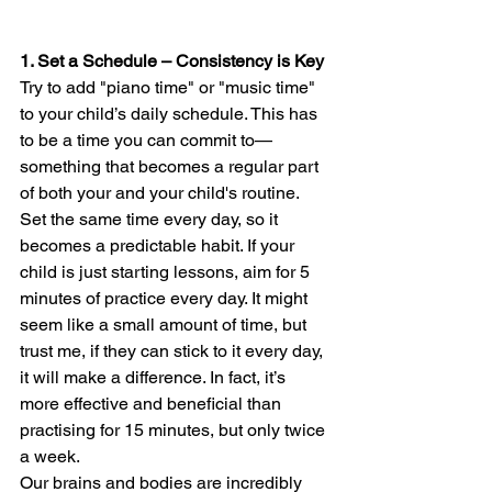
1. Set a Schedule – Consistency is Key
Try to add "piano time" or "music time" 
to your child’s daily schedule. This has 
to be a time you can commit to—
something that becomes a regular part 
of both your and your child's routine. 
Set the same time every day, so it 
becomes a predictable habit. If your 
child is just starting lessons, aim for 5 
minutes of practice every day. It might 
seem like a small amount of time, but 
trust me, if they can stick to it every day, 
it will make a difference. In fact, it’s 
more effective and beneficial than 
practising for 15 minutes, but only twice 
a week.
Our brains and bodies are incredibly 