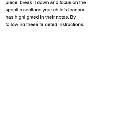
piece, break it down and focus on the 
specific sections your child’s teacher 
has highlighted in their notes. By 
following these targeted instructions, 
your child will see faster progress and 
avoid ingraining mistakes from lack of 
focus. The homework book and the 
teacher's notes guide the way and 
make practice time more efficient and 
effective.
In Conclusion
I understand that, as parents, you’re 
very busy, and finding time to do 
everything can be challenging. But if 
you can commit to just 5 minutes a day 
of focused practice with your child, 
you’ll see progress. As it becomes part 
of their routine, they may naturally 