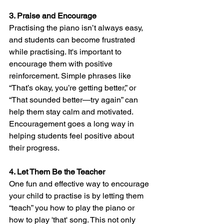
3. Praise and Encourage
Practising the piano isn’t always easy, 
and students can become frustrated 
while practising. It's important to 
encourage them with positive 
reinforcement. Simple phrases like 
“That’s okay, you’re getting better,” or 
“That sounded better—try again” can 
help them stay calm and motivated. 
Encouragement goes a long way in 
helping students feel positive about 
their progress.
4. Let Them Be the Teacher
One fun and effective way to encourage 
your child to practise is by letting them 
“teach” you how to play the piano or 
how to play 'that' song. This not only 