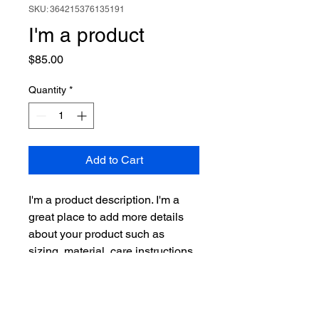
SKU: 364215376135191
I'm a product
Price
$85.00
Quantity
*
Add to Cart
I'm a product description. I'm a 
great place to add more details 
about your product such as 
sizing, material, care instructions 
and cleaning instructions.
PRODUCT INFO