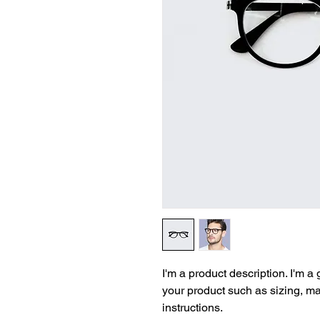
I'm a product description. I'm a
your product such as sizing, mat
instructions.