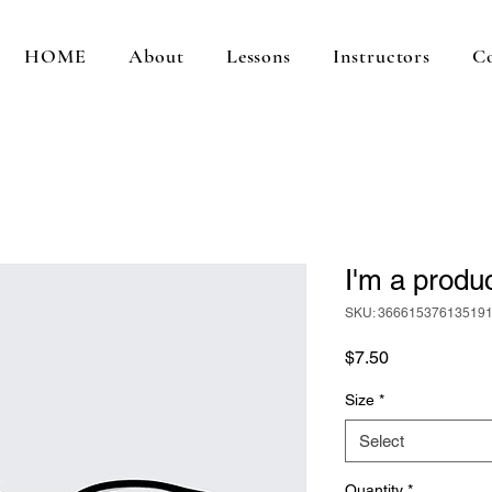
HOME
About
Lessons
Instructors
C
I'm a produ
SKU: 36661537613519
Price
$7.50
Size
*
Select
Quantity
*