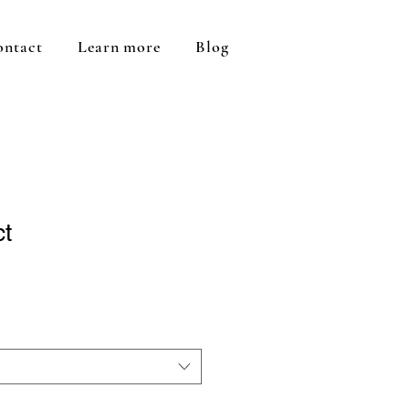
ontact
Learn more
Blog
ct
1